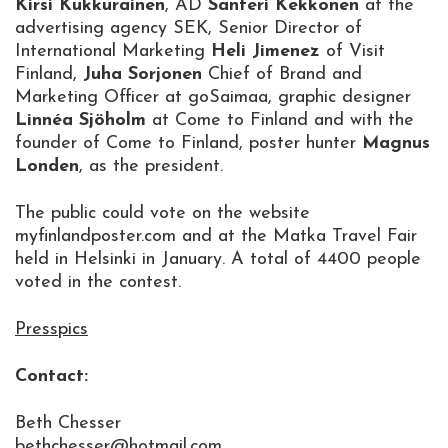
Kirsi Kukkurainen
, AD
Santeri Kekkonen
at the
advertising agency SEK, Senior Director of
International Marketing
Heli Jimenez
of Visit
Finland,
Juha Sorjonen
Chief of Brand and
Marketing Officer at goSaimaa, graphic designer
Linnéa Sjöholm
at Come to Finland and with the
founder of Come to Finland, poster hunter
Magnus
Londen
, as the president.
The public could vote on the website
myfinlandposter.com and at the Matka Travel Fair
held in Helsinki in January. A total of 4400 people
voted in the contest.
Presspics
Contact:
Beth Chesser
bethchesser@hotmail.com