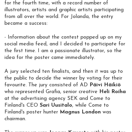
for the fourth time, with a record number of
illustrators, artists and graphic artists participating
from all over the world. For Jolanda, the entry
became a success:
- Information about the contest popped up on my
social media feed, and I decided to participate for
the first time. I am a passionate illustrator, so the
idea for the poster came immediately.
A jury selected ten finalists, and then it was up to
the public to decide the winner by voting for their
favourite. The jury consisted of AD
Päivi Häikiö
who represented Grafia, senior creative
Heli Roiha
at the advertising agency SEK and Come to
Finland's CEO
Sari Uusitalo
, while Come to
Finland's poster hunter
Magnus London
was
chairman.