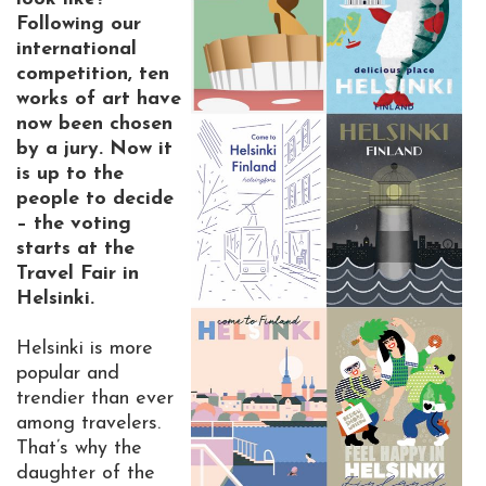
Following our
international
competition, ten
works of art have
now been chosen
by a jury. Now it
is up to the
people to decide
– the voting
starts at the
Travel Fair in
Helsinki.
Helsinki is more
popular and
trendier than ever
among travelers.
That’s why the
daughter of the