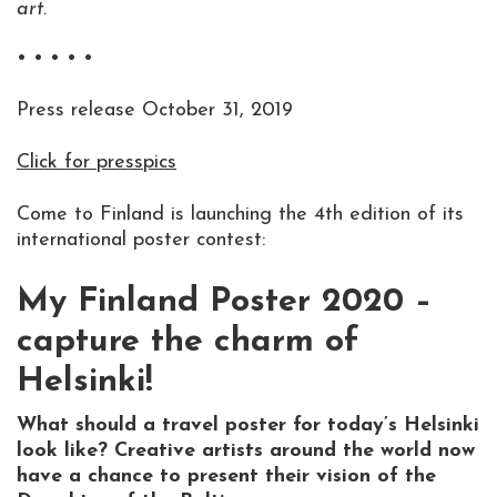
art.
• • • • •
Press release October 31, 2019
Click for presspics
Come to Finland is launching the 4th edition of its
international poster contest:
My Finland Poster 2020 –
capture the charm of
Helsinki!
What should a travel poster for today’s Helsinki
look like? Creative artists around the world now
have a chance to present their vision of the