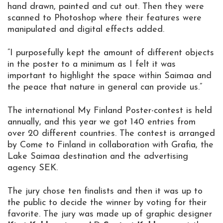
hand drawn, painted and cut out. Then they were
scanned to Photoshop where their features were
manipulated and digital effects added.
”I purposefully kept the amount of different objects
in the poster to a minimum as I felt it was
important to highlight the space within Saimaa and
the peace that nature in general can provide us.”
The international My Finland Poster-contest is held
annually, and this year we got 140 entries from
over 20 different countries. The contest is arranged
by Come to Finland in collaboration with Grafia, the
Lake Saimaa destination and the advertising
agency SEK.
The jury chose ten finalists and then it was up to
the public to decide the winner by voting for their
favorite. The jury was made up of graphic designer