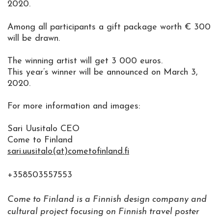
2020.
Among all participants a gift package worth € 300
will be drawn.
The winning artist will get 3 000 euros.
This year’s winner will be announced on March 3,
2020.
For more information and images:
Sari Uusitalo CEO
Come to Finland
sari.uusitalo(at)cometofinland.fi
+358503557553
Come to Finland is a Finnish design company and
cultural project focusing on Finnish travel poster