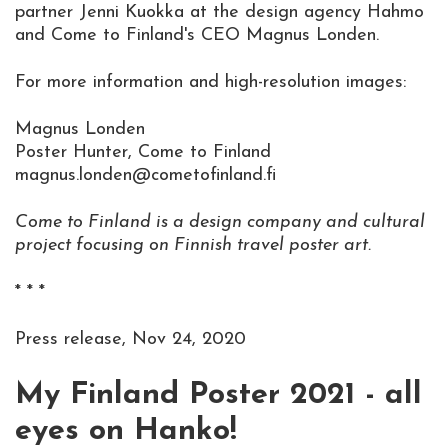
partner Jenni Kuokka at the design agency Hahmo
and Come to Finland's CEO Magnus Londen.
For more information and high-resolution images:
Magnus Londen
Poster Hunter, Come to Finland
magnus.londen@cometofinland.fi
Come to Finland is a design company and cultural
project focusing on Finnish travel poster art.
* * *
Press release, Nov 24, 2020
My Finland Poster 2021 - all
eyes on Hanko!