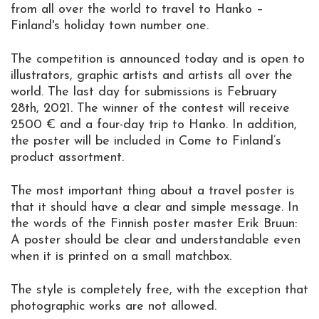
from all over the world to travel to Hanko –
Finland's holiday town number one.
The competition is announced today and is open to
illustrators, graphic artists and artists all over the
world. The last day for submissions is February
28th, 2021. The winner of the contest will receive
2500 € and a four-day trip to Hanko. In addition,
the poster will be included in Come to Finland’s
product assortment.
The most important thing about a travel poster is
that it should have a clear and simple message. In
the words of the Finnish poster master Erik Bruun:
A poster should be clear and understandable even
when it is printed on a small matchbox.
The style is completely free, with the exception that
photographic works are not allowed.