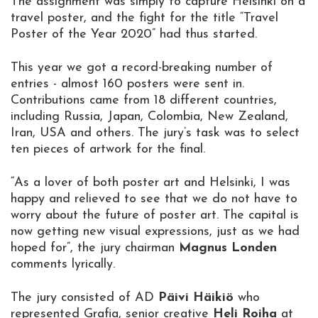
The assignment was simply to capture Helsinki on a
travel poster, and the fight for the title “Travel
Poster of the Year 2020” had thus started.
This year we got a record-breaking number of
entries - almost 160 posters were sent in.
Contributions came from 18 different countries,
including Russia, Japan, Colombia, New Zealand,
Iran, USA and others. The jury’s task was to select
ten pieces of artwork for the final.
“As a lover of both poster art and Helsinki, I was
happy and relieved to see that we do not have to
worry about the future of poster art. The capital is
now getting new visual expressions, just as we had
hoped for”, the jury chairman
Magnus Londen
comments lyrically.
The jury consisted of AD
Päivi Häikiö
who
represented Grafia, senior creative
Heli Roiha
at