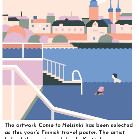
The artwork
Come to Helsinki
has been selected
as this year's Finnish travel poster. The artist