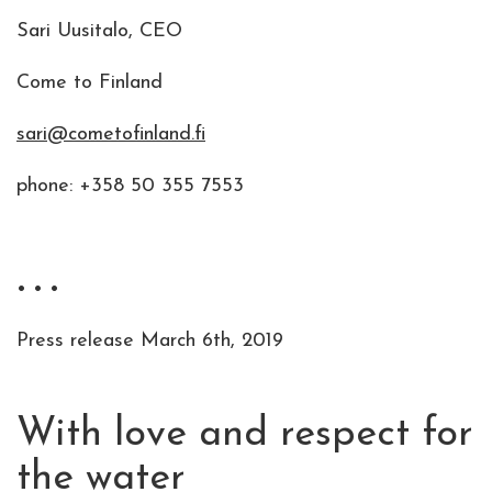
Sari Uusitalo, CEO
Come to Finland
sari@cometofinland.fi
phone: +358 50 355 7553
• • •
Press release March 6th, 2019
With love and respect for
the water