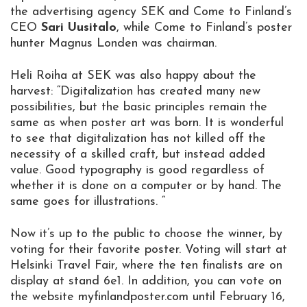
the advertising agency SEK and Come to Finland’s
CEO
Sari Uusitalo
, while Come to Finland’s poster
hunter Magnus Londen was chairman.
Heli Roiha at SEK was also happy about the
harvest: “Digitalization has created many new
possibilities, but the basic principles remain the
same as when poster art was born. It is wonderful
to see that digitalization has not killed off the
necessity of a skilled craft, but instead added
value. Good typography is good regardless of
whether it is done on a computer or by hand. The
same goes for illustrations. “
Now it’s up to the public to choose the winner, by
voting for their favorite poster. Voting will start at
Helsinki Travel Fair, where the ten finalists are on
display at stand 6e1. In addition, you can vote on
the website myfinlandposter.com until February 16,