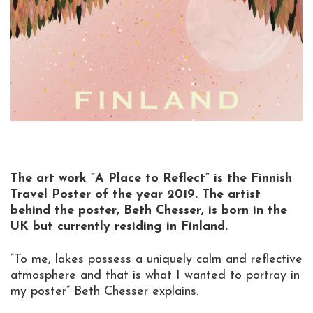
The art work ”A Place to Reflect” is the Finnish
Travel Poster of the year 2019. The artist
behind the poster, Beth Chesser, is born in the
UK but currently residing in Finland.
”To me, lakes possess a uniquely calm and reflective
atmosphere and that is what I wanted to portray in
my poster” Beth Chesser explains.