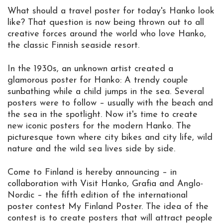
What should a travel poster for today's Hanko look
like? That question is now being thrown out to all
creative forces around the world who love Hanko,
the classic Finnish seaside resort.
In the 1930s, an unknown artist created a
glamorous poster for Hanko: A trendy couple
sunbathing while a child jumps in the sea. Several
posters were to follow – usually with the beach and
the sea in the spotlight. Now it's time to create
new iconic posters for the modern Hanko. The
picturesque town where city bikes and city life, wild
nature and the wild sea lives side by side.
Come to Finland is hereby announcing – in
collaboration with Visit Hanko, Grafia and Anglo-
Nordic – the fifth edition of the international
poster contest My Finland Poster. The idea of the
contest is to create posters that will attract people