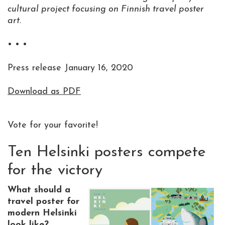
cultural project focusing on Finnish travel poster
art.
• • •
Press release January 16, 2020
Download as PDF
Vote for your favorite!
Ten Helsinki posters compete
for the victory
What should a
travel poster for
modern Helsinki
look like?