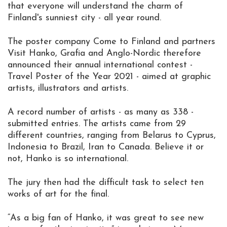
that everyone will understand the charm of
Finland's sunniest city - all year round.
The poster company Come to Finland and partners
Visit Hanko, Grafia and Anglo-Nordic therefore
announced their annual international contest -
Travel Poster of the Year 2021 - aimed at graphic
artists, illustrators and artists.
A record number of artists - as many as 338 -
submitted entries. The artists came from 29
different countries, ranging from Belarus to Cyprus,
Indonesia to Brazil, Iran to Canada. Believe it or
not, Hanko is so international.
The jury then had the difficult task to select ten
works of art for the final.
“As a big fan of Hanko, it was great to see new