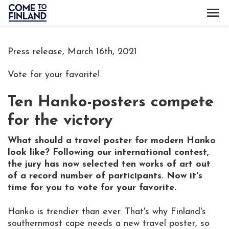
Press release, March 16th, 2021
Vote for your favorite!
Ten Hanko-posters compete
for the victory
What should a travel poster for modern Hanko
look like? Following our international contest,
the jury has now selected ten works of art out
of a record number of participants. Now it's
time for you to vote for your favorite.
Hanko is trendier than ever. That's why Finland's
southernmost cape needs a new travel poster, so