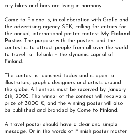
city bikes and bars are living in harmony.
Come to Finland is, in collaboration with Grafia and
the advertising agency SEK, calling for entries for
the annual, international poster contest
My Finland
Poster.
The purpose with the posters and the
contest is to attract people from all over the world
to travel to Helsinki – the dynamic capital of
Finland.
The contest is launched today and is open to
illustrators, graphic designers and artists around
the globe. All entries must be received by January
6th, 2020. The winner of the contest will receive a
prize of 3000 €, and the winning poster will also
be published and branded by Come to Finland.
A travel poster should have a clear and simple
message. Or in the words of Finnish poster master