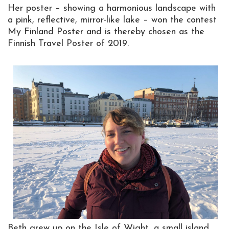
Her poster – showing a harmonious landscape with
a pink, reflective, mirror-like lake – won the contest
My Finland Poster and is thereby chosen as the
Finnish Travel Poster of 2019.
Beth grew up on the Isle of Wight, a small island