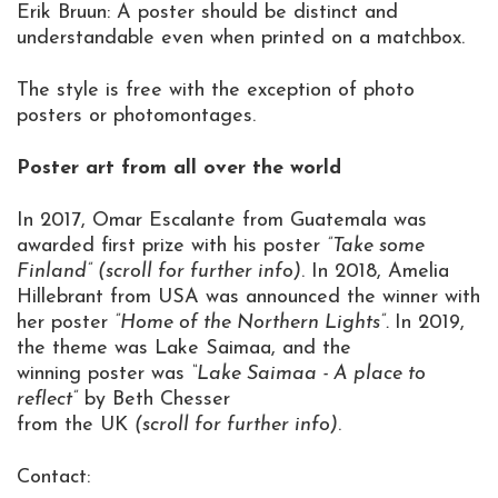
Erik Bruun: A poster should be distinct and
understandable even when printed on a matchbox.
The style is free with the exception of photo
posters or photomontages.
Poster art from all over the world
In 2017, Omar Escalante from Guatemala was
awarded first prize with his poster
”Take some
Finland” (scroll for further info)
. In 2018, Amelia
Hillebrant from USA was announced the winner with
her poster
”Home of the Northern Lights”.
In 2019,
the theme was Lake Saimaa, and the
winning poster was
“Lake Saimaa - A place to
reflect”
by Beth Chesser
from the UK
(scroll for further info)
.
Contact: