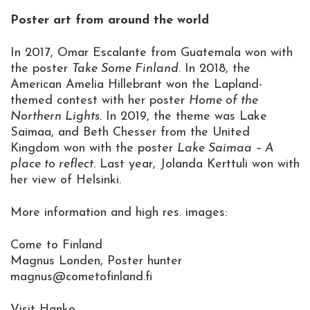
Poster art from around the world
In 2017, Omar Escalante from Guatemala won with
the poster
Take Some Finland
. In 2018, the
American Amelia Hillebrant won the Lapland-
themed contest with her poster
Home of the
Northern Lights.
In 2019, the theme was Lake
Saimaa, and Beth Chesser from the United
Kingdom won with the poster
Lake Saimaa – A
place to reflect.
Last year, Jolanda Kerttuli won with
her view of Helsinki.
More information and high res. images:
Come to Finland
Magnus Londen, Poster hunter
magnus@cometofinland.fi
Visit Hanko