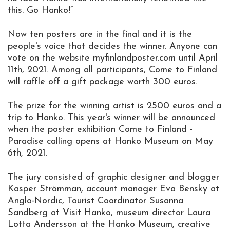
this. Go Hanko!”
Now ten posters are in the final and it is the
people's voice that decides the winner. Anyone can
vote on the website myfinlandposter.com until April
11th, 2021. Among all participants, Come to Finland
will raffle off a gift package worth 300 euros.
The prize for the winning artist is 2500 euros and a
trip to Hanko. This year's winner will be announced
when the poster exhibition Come to Finland -
Paradise calling opens at Hanko Museum on May
6th, 2021.
The jury consisted of graphic designer and blogger
Kasper Strömman, account manager Eva Bensky at
Anglo-Nordic, Tourist Coordinator Susanna
Sandberg at Visit Hanko, museum director Laura
Lotta Andersson at the Hanko Museum, creative