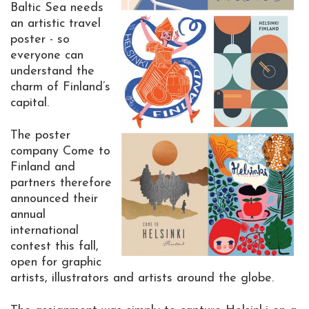
Baltic Sea needs
an artistic travel
poster - so
everyone can
understand the
charm of Finland’s
capital.
The poster
company Come to
Finland and
partners therefore
announced their
annual
international
contest this fall,
open for graphic
artists, illustrators and artists around the globe.