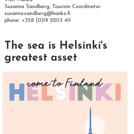
Susanna Sandberg, Tourism Coordinator
susanna.sandberg@hanko.fi
phone: +358 (0)19 2203 411
The sea is Helsinki's
greatest asset