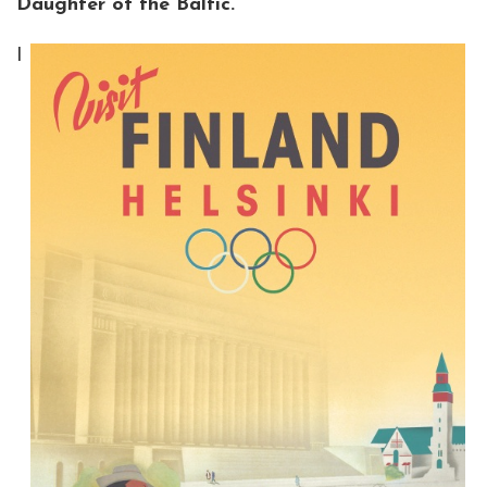
Daughter of the Baltic.
I