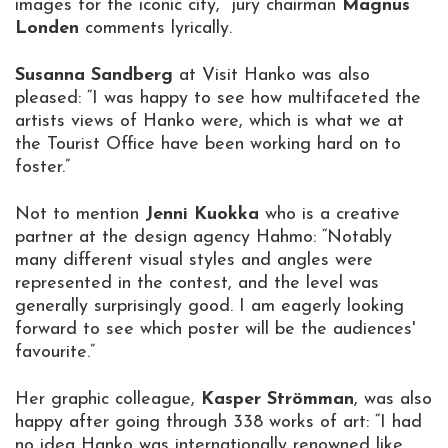
images for the iconic city,” jury chairman
Magnus
Londen
comments lyrically.
Susanna Sandberg
at Visit Hanko was also
pleased: “I was happy to see how multifaceted the
artists views of Hanko were, which is what we at
the Tourist Office have been working hard on to
foster.”
Not to mention
Jenni Kuokka
who is a creative
partner at the design agency Hahmo: “Notably
many different visual styles and angles were
represented in the contest, and the level was
generally surprisingly good. I am eagerly looking
forward to see which poster will be the audiences'
favourite.”
Her graphic colleague,
Kasper Strömman
, was also
happy after going through 338 works of art: “I had
no idea Hanko was internationally renowned like