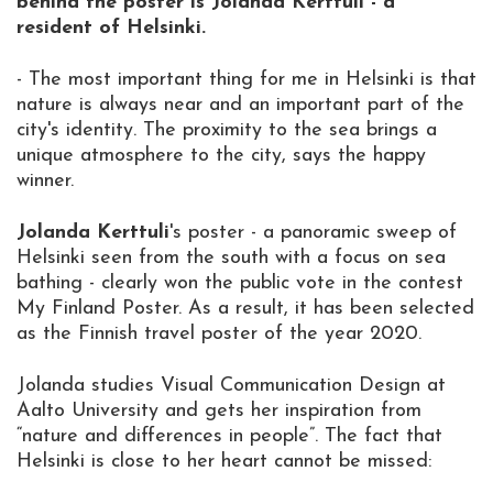
behind the poster is Jolanda Kerttuli - a
resident of Helsinki.
- The most important thing for me in Helsinki is that
nature is always near and an important part of the
city's identity. The proximity to the sea brings a
unique atmosphere to the city, says the happy
winner.
Jolanda Kerttuli
's poster - a panoramic sweep of
Helsinki seen from the south with a focus on sea
bathing - clearly won the public vote in the contest
My Finland Poster. As a result, it has been selected
as the Finnish travel poster of the year 2020.
Jolanda studies Visual Communication Design at
Aalto University and gets her inspiration from
“nature and differences in people”. The fact that
Helsinki is close to her heart cannot be missed: