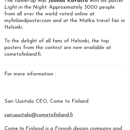
The runner-up was
Joonas Kavasto
with his poster
Light in the Night
. Approximately 3000 people
from all over the world voted online at
myfinlandposter.com and at the Matka travel fair in
Helsinki.
To the delight of all fans of Helsinki, the top
posters from the contest are now available at
cometofinland.fi.
For more information :
Sari Uusitalo CEO, Come to Finland
sari.uusitalo@cometofinland.fi
Come to Finland is a Finnish design company and