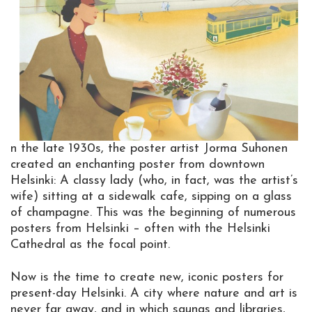
n the late 1930s, the poster artist Jorma Suhonen
created an enchanting poster from downtown
Helsinki: A classy lady (who, in fact, was the artist’s
wife) sitting at a sidewalk cafe, sipping on a glass
of champagne. This was the beginning of numerous
posters from Helsinki – often with the Helsinki
Cathedral as the focal point.
Now is the time to create new, iconic posters for
present-day Helsinki. A city where nature and art is
never far away, and in which saunas and libraries,