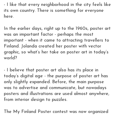
- I like that every neighborhood in the city feels like
its own country. There is something for everyone
here.
In the earlier days, right up to the 1960s, poster art
was an important factor - perhaps the most
important - when it came to attracting travellers to
Finland. Jolanda created her poster with vector
graphic, so what’s her take on poster art in today’s
world?
- I believe that poster art also has its place in
today’s digital age - the purpose of poster art has
only slightly expanded. Before, the main purpose
was to advertise and communicate, but nowadays
posters and illustrations are used almost anywhere,
from interior design to puzzles.
The My Finland Poster contest was now organized