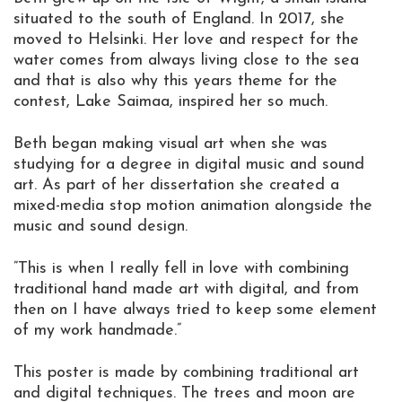
situated to the south of England. In 2017, she
moved to Helsinki. Her love and respect for the
water comes from always living close to the sea
and that is also why this years theme for the
contest, Lake Saimaa, inspired her so much.
Beth began making visual art when she was
studying for a degree in digital music and sound
art. As part of her dissertation she created a
mixed-media stop motion animation alongside the
music and sound design.
”This is when I really fell in love with combining
traditional hand made art with digital, and from
then on I have always tried to keep some element
of my work handmade.”
This poster is made by combining traditional art
and digital techniques. The trees and moon are